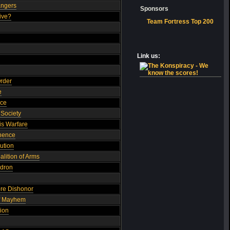
angers
Sponsors
ive?
Team Fortress Top 200
Link us:
Order
e
nce
Society
s Warfare
inence
ution
lition of Arms
adron
ore Dishonor
of Mayhem
ion