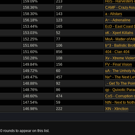
159.09%
213
HoS - Harvesters 
158.36%
107
CAMF - Crazy Ass
158.30%
143
a - Allstars
156.18%
123
A~ - Adrenaline
153.44%
165
EcD - East Coast 
153.03%
52
xK - Xpert Killahs
152.25%
77
MoA - Matter of Att
151.66%
106
b^3 - Ballistic Br
151.60%
856
404 - Clan 404
150.28%
108
Xv - Xtreme Viole
149.84%
156
FV - Final Vision
149.72%
60
uA - The Unholy 
149.47%
457
Nx^ - The Next Le
148.88%
92
. - Get To The Poin
148.76%
86
qp - Quixotic Par
148.60%
474
CoS - Corruption o
147.54%
59
NtN - Next to Noth
146.98%
222
XtN - Xtinction
0 rounds to appear on this list.