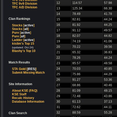
TFC 5v5 Division
12
114.57
57.98
TFC 9v9 Division
TFC A/D Division
13
125.34
66.30
14
78.49
41.78
Clan Rankings
15
82.81
44.24
16
81.92
44.25
Stocks [
active
]
Stocks [
all
]
17
91.12
49.57
Pure [
active
]
18
82.07
44.82
Pure [
all
]
Ladder [
active
]
19
74.19
41.06
ktslim's Top 15
20
70.22
39.56
(updated: Oct 24)
Blashy's Top 10
21
65.32
36.83
22
78.26
44.24
Match Results
23
85.57
48.58
24
70.03
40.85
STA Gold [
|RES|
]
Submit Missing Match
25
75.86
44.29
26
91.27
53.36
Site Information
27
68.86
40.46
About KSE (FAQ)
28
81.09
48.15
KSE Staff
29
72.48
43.86
Recalc History
Database Information
30
61.13
37.13
31
72.62
44.11
32
88.59
55.28
Clan Search