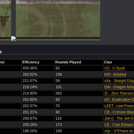
s
nst
Efficiency
Rounds Played
Clan
450.46%
82
US - U Suck!
282.62%
238
KiN - Kindred
221.07%
59
sXe - Straight Ed
218.24%
101
DAr - Dragon Arm
214.90%
362
Zt. - Zero Toleran
202.80%
60
eO - Eradication 
202.07%
70
LEET - Leet Powe
201.31%
60
CB - Crimson Bla
200.87%
118
Jell-() - The Jell-
200.28%
173
CE - Clan Erinyes
199.20%
190
vQc - V?t?rans d