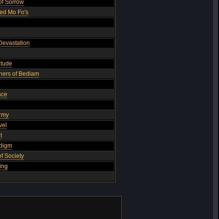
of Sorrow
ed Mo Fo's
Devastation
itude
others of Bedlam
nce
Army
vel
t
adigm
f Society
ing