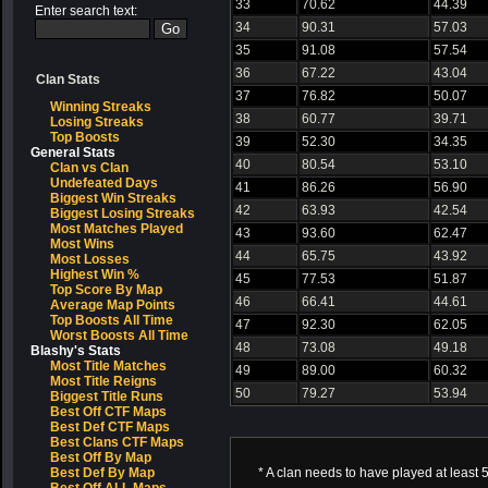
33
70.62
44.39
Enter search text:
34
90.31
57.03
35
91.08
57.54
36
67.22
43.04
Clan Stats
37
76.82
50.07
Winning Streaks
38
60.77
39.71
Losing Streaks
Top Boosts
39
52.30
34.35
General Stats
40
80.54
53.10
Clan vs Clan
Undefeated Days
41
86.26
56.90
Biggest Win Streaks
42
63.93
42.54
Biggest Losing Streaks
Most Matches Played
43
93.60
62.47
Most Wins
44
65.75
43.92
Most Losses
Highest Win %
45
77.53
51.87
Top Score By Map
46
66.41
44.61
Average Map Points
Top Boosts All Time
47
92.30
62.05
Worst Boosts All Time
48
73.08
49.18
Blashy's Stats
Most Title Matches
49
89.00
60.32
Most Title Reigns
50
79.27
53.94
Biggest Title Runs
Best Off CTF Maps
Best Def CTF Maps
Best Clans CTF Maps
Best Off By Map
Best Def By Map
* A clan needs to have played at least 5