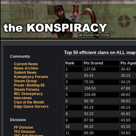
Top 50 efficient clans on ALL map
Community
Rank
Pts Scored
Pts Agai
Current News
News Archive
1
137.06
30.43
Submit News
2
85.43
30.23
Konspiracy Forums
Steam Group
3
75.58
34.19
Preds / Betting $$
4
104.50
47.88
Steam Forums
IRC #konspiracy
5
104.49
48.62
Interviews
6
80.78
39.83
Clan of the Month
Edgz Game Servers
7
93.24
46.14
8
92.23
45.82
Divisions
9
87.58
43.60
10
86.32
43.10
FF Division
TF2 Division
11
69.38
34.83