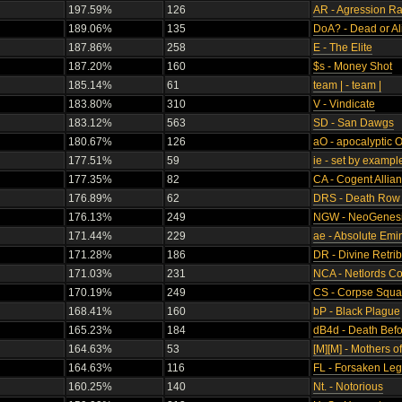
197.59%
126
AR - Agression R
189.06%
135
DoA? - Dead or Al
187.86%
258
E - The Elite
187.20%
160
$s - Money Shot
185.14%
61
team | - team |
183.80%
310
V - Vindicate
183.12%
563
SD - San Dawgs
180.67%
126
aO - apocalyptic 
177.51%
59
ie - set by exampl
177.35%
82
CA - Cogent Allia
176.89%
62
DRS - Death Row 
176.13%
249
NGW - NeoGenesi
171.44%
229
ae - Absolute Em
171.28%
186
DR - Divine Retrib
171.03%
231
NCA - Netlords Coa
170.19%
249
CS - Corpse Squ
168.41%
160
bP - Black Plague
165.23%
184
dB4d - Death Bef
164.63%
53
[M][M] - Mothers 
164.63%
116
FL - Forsaken Leg
160.25%
140
Nt. - Notorious