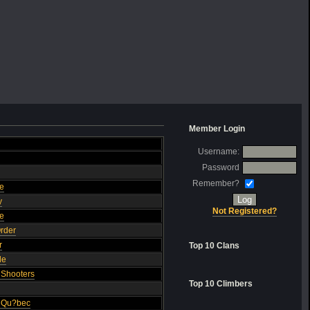
Member Login
Username:
Password
Remember?
ge
y
Not Registered?
ce
Order
r
Top 10 Clans
de
O Shooters
Top 10 Climbers
u Qu?bec