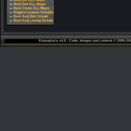
Best Off ALL Maps
Best Def ALL Maps
Best Clans ALL Maps
Biggest League Streaks
Best Avg Win Streak
Best Avg Losing Streak
Konspiracy v4.0 - Code, images and content © 1999-2