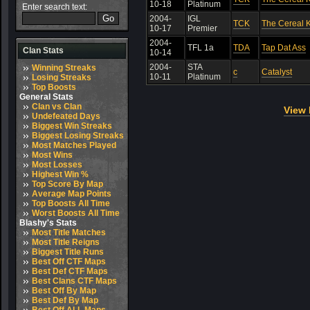
10-18
Platinum
Enter search text:
2004-
IGL
TCK
The Cereal K
10-17
Premier
2004-
TFL 1a
TDA
Tap Dat Ass
Clan Stats
10-14
2004-
STA
Winning Streaks
c
Catalyst
10-11
Platinum
Losing Streaks
Top Boosts
General Stats
Clan vs Clan
View 
Undefeated Days
Biggest Win Streaks
Biggest Losing Streaks
Most Matches Played
Most Wins
Most Losses
Highest Win %
Top Score By Map
Average Map Points
Top Boosts All Time
Worst Boosts All Time
Blashy's Stats
Most Title Matches
Most Title Reigns
Biggest Title Runs
Best Off CTF Maps
Best Def CTF Maps
Best Clans CTF Maps
Best Off By Map
Best Def By Map