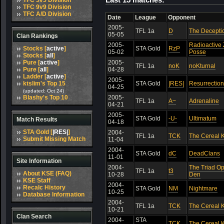
TFC 5v5 Division
TFC 9v9 Division
TFC A/D Division
Date
League
Opponent
2005-
TFL 1a
D
The Decepti
05-05
Clan Rankings
2005-
Radioactive
Stocks [
active
]
STA Gold
RzP
05-02
Posse
Stocks [
all
]
Pure [
active
]
2005-
TFL 1a
noK
noKturnal
Pure [
all
]
04-28
Ladder [
active
]
2005-
ktslim's Top 15
STA Gold
|RES|
Resurrection
04-25
(updated: Oct 24)
Blashy's Top 10
2005-
TFL 1a
A~
Adrenaline
04-21
2005-
STA Gold
-U-
Ultimatum
Match Results
04-18
STA Gold [
|RES|
]
2004-
TFL 1a
TCK
The Cereal K
Submit Missing Match
11-04
2004-
STA Gold
dC
DeadClans
11-01
Site Information
2004-
The Triad O
TFL 1a
t3
About KSE (FAQ)
10-28
Den
KSE Staff
2004-
Recalc History
STA Gold
NM
Nightmare
10-25
Database Information
2004-
TFL 1a
TCK
The Cereal K
10-21
Clan Search
2004-
STA
TCK
The Cereal K