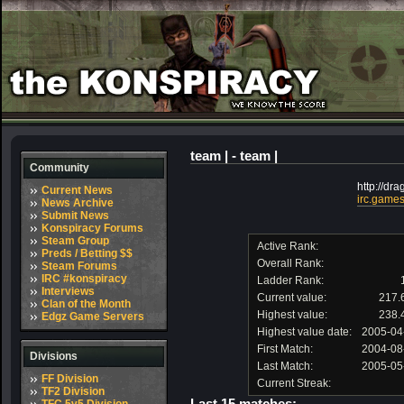
team | - team |
Community
http://dra
Current News
irc.games
News Archive
Submit News
Konspiracy Forums
Steam Group
Active Rank:
Preds / Betting $$
Overall Rank:
Steam Forums
IRC #konspiracy
Ladder Rank:
Interviews
Current value:
217.
Clan of the Month
Highest value:
238.
Edgz Game Servers
Highest value date:
2005-04
First Match:
2004-08
Divisions
Last Match:
2005-05
FF Division
Current Streak:
TF2 Division
Last 15 matches: