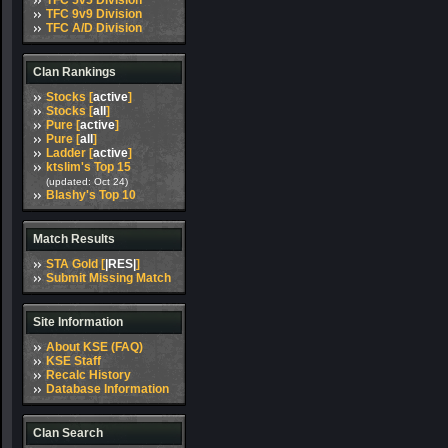
TFC 5v5 Division
TFC 9v9 Division
TFC A/D Division
Clan Rankings
Stocks [
active
]
Stocks [
all
]
Pure [
active
]
Pure [
all
]
Ladder [
active
]
ktslim's Top 15
(updated: Oct 24)
Blashy's Top 10
Match Results
STA Gold [
|RES|
]
Submit Missing Match
Site Information
About KSE (FAQ)
KSE Staff
Recalc History
Database Information
Clan Search