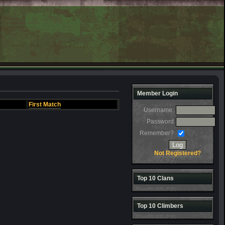
Member Login
First Match
Username:
Password
Remember?
Not Registered?
Top 10 Clans
Top 10 Climbers