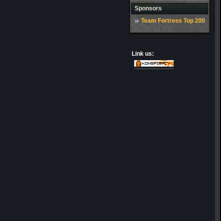
Sponsors
Team Fortress Top 200
Link us: