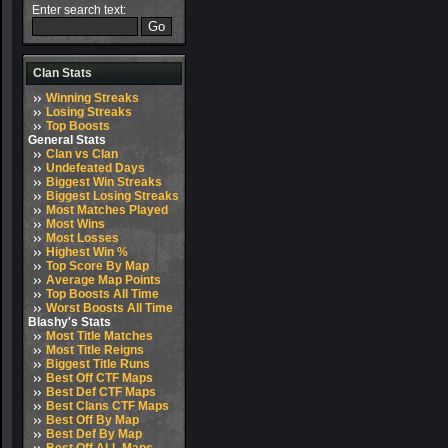
Enter search text:
Clan Stats
Winning Streaks
Losing Streaks
Top Boosts
General Stats
Clan vs Clan
Undefeated Days
Biggest Win Streaks
Biggest Losing Streaks
Most Matches Played
Most Wins
Most Losses
Highest Win %
Top Score By Map
Average Map Points
Top Boosts All Time
Worst Boosts All Time
Blashy's Stats
Most Title Matches
Most Title Reigns
Biggest Title Runs
Best Off CTF Maps
Best Def CTF Maps
Best Clans CTF Maps
Best Off By Map
Best Def By Map