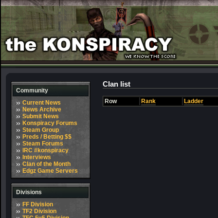
Clan list
Community
Row
Rank
Ladder
Current News
News Archive
Submit News
Konspiracy Forums
Steam Group
Preds / Betting $$
Steam Forums
IRC #konspiracy
Interviews
Clan of the Month
Edgz Game Servers
Divisions
FF Division
TF2 Division