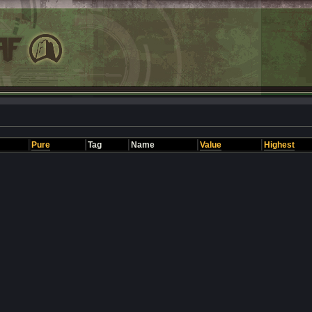
Pure
Tag
Name
Value
Highest