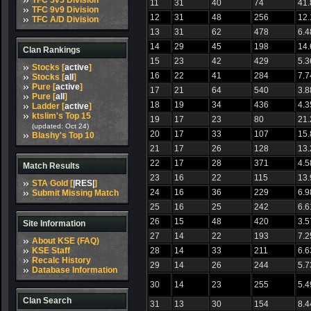
TFC 5v5 Division
11
31
40
74
41
TFC 9v9 Division
12
31
48
256
12
TFC A/D Division
13
31
62
478
6.4
14
29
45
198
14
Clan Rankings
15
23
42
429
5.3
Stocks [
active
]
16
22
41
284
7.7
Stocks [
all
]
Pure [
active
]
17
21
64
540
3.8
Pure [
all
]
18
19
34
436
4.3
Ladder [
active
]
ktslim's Top 15
19
17
23
80
21
(updated: Oct 24)
20
17
33
107
15
Blashy's Top 10
21
17
26
128
13
22
17
28
371
4.5
Match Results
23
16
22
115
13
STA Gold [
|RES|
]
24
16
36
229
6.9
Submit Missing Match
25
16
25
242
6.6
26
15
48
420
3.5
Site Information
27
14
22
193
7.2
About KSE (FAQ)
KSE Staff
28
14
33
211
6.6
Recalc History
29
14
26
244
5.7
Database Information
30
14
23
255
5.4
Clan Search
31
13
30
154
8.4