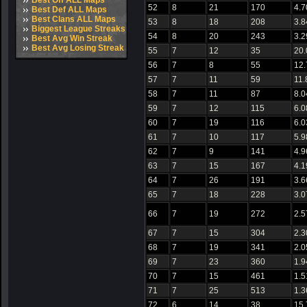
Best Off ALL Maps
52
8
21
170
4.7
Best Def ALL Maps
Best Clans ALL Maps
53
8
18
208
3.8
Biggest League Streaks
54
8
20
243
3.2
Best Avg Win Streak
Best Avg Losing Streak
55
7
12
35
20
56
7
8
55
12
57
7
11
59
11.
58
7
11
87
8.0
59
7
12
115
6.0
60
7
19
116
6.0
61
7
10
117
5.9
62
7
9
141
4.9
63
7
15
167
4.1
64
7
26
191
3.6
65
7
18
228
3.0
66
7
19
272
2.5
67
7
15
304
2.3
68
7
19
341
2.0
69
7
23
360
1.9
70
7
15
461
1.5
71
7
25
513
1.3
72
6
14
38
15