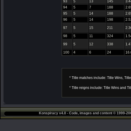
93
5
13
145
3.4
94
5
7
188
2.6
95
5
14
188
2.6
96
5
14
198
2.5
97
5
15
211
2.3
98
5
11
324
1.5
99
5
12
338
1.4
100
4
6
24
16
* Title matches include: Title Wins, Titl
* Title reigns include: Title Wins and T
Konspiracy v4.0 - Code, images and content © 1999-2