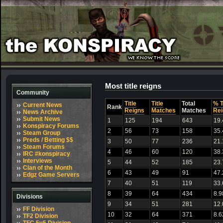
Most title reigns
Community
Title
Title
Total
% T
Current News
Rank
Reigns
Matches
Matches
Rei
News Archive
Submit News
1
125
194
643
19
Konspiracy Forums
2
56
73
158
35
Steam Group
Preds / Betting $$
3
50
77
236
21
Steam Forums
4
46
60
120
38
IRC #konspiracy
Interviews
5
44
52
185
23
Clan of the Month
6
43
49
91
47
Edgz Game Servers
7
40
51
119
33
8
39
64
434
8.9
Divisions
9
34
51
281
12
FF Division
10
32
64
371
8.6
TF2 Division