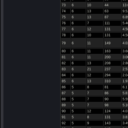
73
6
10
44
13
74
6
13
63
9.5
75
6
13
87
6.8
76
6
7
111
5.4
77
6
12
131
4.5
78
6
10
131
4.5
79
6
11
149
4.0
80
6
11
163
3.6
81
6
11
200
3.0
82
6
13
208
2.8
83
6
21
237
2.5
84
6
12
294
2.0
85
6
13
310
1.9
86
5
8
81
6.1
87
5
7
86
5.8
88
5
7
90
5.5
89
5
7
98
5.1
90
5
12
124
4.0
91
5
8
131
3.8
92
5
9
143
3.4