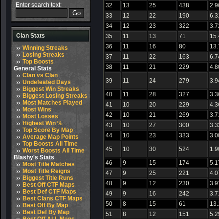
Enter search text:
32
13
25
438
2.9
33
12
22
190
6.3
34
12
23
322
3.7
Clan Stats
35
11
13
71
15
36
11
16
80
13
Winning Streaks
Losing Streaks
37
11
22
163
6.7
Top Boosts
38
11
21
229
4.8
General Stats
Clan vs Clan
39
11
24
279
3.9
Undefeated Days
Biggest Win Streaks
40
11
28
327
3.3
Biggest Losing Streaks
Most Matches Played
41
10
20
229
4.3
Most Wins
42
10
21
269
3.7
Most Losses
Highest Win %
43
10
27
300
3.3
Top Score By Map
44
10
23
333
3.0
Average Map Points
Top Boosts All Time
45
10
30
524
1.9
Worst Boosts All Time
Blashy's Stats
46
9
15
174
5.1
Most Title Matches
Most Title Reigns
47
9
25
221
4.0
Biggest Title Runs
48
9
12
230
3.9
Best Off CTF Maps
Best Def CTF Maps
49
9
16
242
3.7
Best Clans CTF Maps
50
8
15
61
13.
Best Off By Map
Best Def By Map
51
8
12
151
5.2