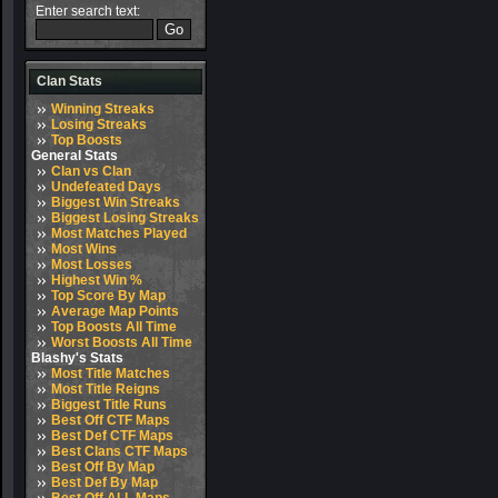
Enter search text:
Clan Stats
Winning Streaks
Losing Streaks
Top Boosts
General Stats
Clan vs Clan
Undefeated Days
Biggest Win Streaks
Biggest Losing Streaks
Most Matches Played
Most Wins
Most Losses
Highest Win %
Top Score By Map
Average Map Points
Top Boosts All Time
Worst Boosts All Time
Blashy's Stats
Most Title Matches
Most Title Reigns
Biggest Title Runs
Best Off CTF Maps
Best Def CTF Maps
Best Clans CTF Maps
Best Off By Map
Best Def By Map