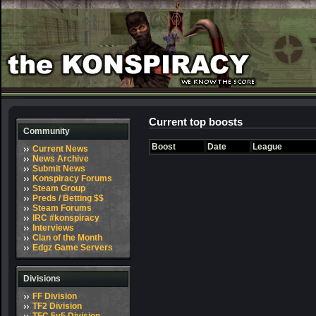
Current top boosts
Community
Boost
Date
League
Current News
News Archive
Submit News
Konspiracy Forums
Steam Group
Preds / Betting $$
Steam Forums
IRC #konspiracy
Interviews
Clan of the Month
Edgz Game Servers
Divisions
FF Division
TF2 Division