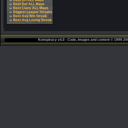
Best Off ALL Maps
Best Def ALL Maps
Best Clans ALL Maps
Biggest League Streaks
Best Avg Win Streak
Best Avg Losing Streak
Konspiracy v4.0 - Code, images and content © 1999-2