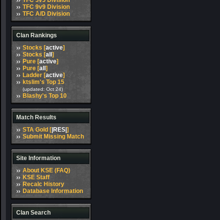
TFC 5v5 Division
TFC 9v9 Division
TFC A/D Division
Clan Rankings
Stocks [
active
]
Stocks [
all
]
Pure [
active
]
Pure [
all
]
Ladder [
active
]
ktslim's Top 15
(updated: Oct 24)
Blashy's Top 10
Match Results
STA Gold [
|RES|
]
Submit Missing Match
Site Information
About KSE (FAQ)
KSE Staff
Recalc History
Database Information
Clan Search