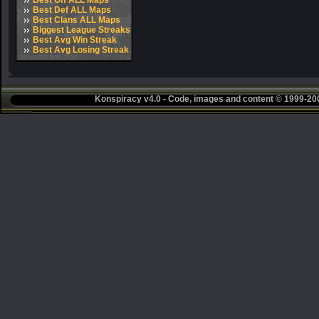
Best Off ALL Maps
Best Def ALL Maps
Best Clans ALL Maps
Biggest League Streaks
Best Avg Win Streak
Best Avg Losing Streak
Konspiracy v4.0 - Code, images and content © 1999-2