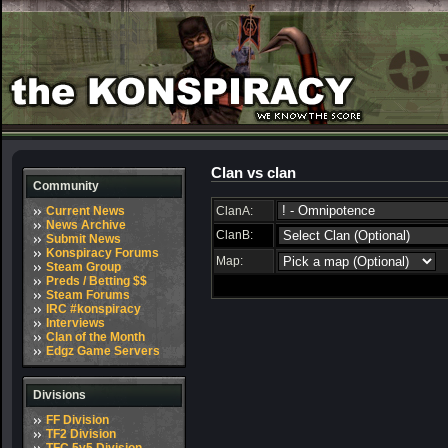
Clan vs clan
Community
Current News
ClanA:
News Archive
ClanB:
Submit News
Konspiracy Forums
Map:
Steam Group
Preds / Betting $$
Steam Forums
IRC #konspiracy
Interviews
Clan of the Month
Edgz Game Servers
Divisions
FF Division
TF2 Division