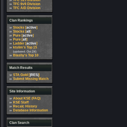
TFC 5v5 Division
TFC 9v9 Division
TFC A/D Division
Clan Rankings
Stocks [
active
]
Stocks [
all
]
Pure [
active
]
Pure [
all
]
Ladder [
active
]
ktslim's Top 15
(updated: Oct 24)
Blashy's Top 10
Match Results
STA Gold [
|RES|
]
Submit Missing Match
Site Information
About KSE (FAQ)
KSE Staff
Recalc History
Database Information
Clan Search