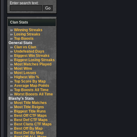
Enter search text:
Clan Stats
Winning Streaks
Losing Streaks
Top Boosts
General Stats
Clan vs Clan
Undefeated Days
Biggest Win Streaks
Biggest Losing Streaks
Most Matches Played
Most Wins
Most Losses
Highest Win %
Top Score By Map
Average Map Points
Top Boosts All Time
Worst Boosts All Time
Blashy's Stats
Most Title Matches
Most Title Reigns
Biggest Title Runs
Best Off CTF Maps
Best Def CTF Maps
Best Clans CTF Maps
Best Off By Map
Best Def By Map