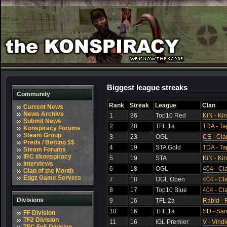
Biggest league streaks
Community
Rank
Streak
League
Clan
Current News
News Archive
1
36
Top10 Red
KiN - Ki
Submit News
2
28
TFL 1a
TDA - Ta
Konspiracy Forums
Steam Group
3
23
OGL
CE - Cla
Preds / Betting $$
4
19
STA Gold
TDA - Ta
Steam Forums
IRC #konspiracy
5
19
STA
KiN - Ki
Interviews
6
18
OGL
404 - Cl
Clan of the Month
Edgz Game Servers
7
18
OGL Open
404 - Cl
8
17
Top10 Blue
404 - Cl
Divisions
9
16
TFL 2a
Rabid - 
10
16
TFL 1a
SD - Sa
FF Division
TF2 Division
11
16
IGL Premier
V - Vindi