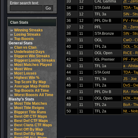
33
12
CAL Gamma
Zt. - Zer
Enter search text:
34
12
STA Gold
TDA - Ta
35
12
TFL 3a
SIN - St
36
12
PFL Div B
FV - Fina
Clan Stats
37
12
PFL
Zt. - Zer
Winning Streaks
38
11
STA Bronze
SIN - St
Losing Streaks
Top Boosts
39
11
OGL
CwO - C
General Stats
40
11
TFL 2a
SOL - S
Clan vs Clan
Undefeated Days
41
11
OGL Open
RiCE - 
Biggest Win Streaks
42
11
IGL Premier
PF - Pyr
Biggest Losing Streaks
Most Matches Played
43
11
TFL 1a
a - Allsta
Most Wins
44
11
STA Gold
TDA - Ta
Most Losses
Highest Win %
45
11
TFL 3a
JS - Joe 
Top Score By Map
46
11
TFL 2a
DvS - De
Average Map Points
Top Boosts All Time
47
11
PFL Div B
RA - Rel
Worst Boosts All Time
48
11
OGL Open
H2K - Ha
Blashy's Stats
Most Title Matches
49
11
TFL 2a
BoA - Th
Most Title Reigns
50
11
TFL 2a
Nt. - Not
Biggest Title Runs
Best Off CTF Maps
Best Def CTF Maps
Best Clans CTF Maps
Best Off By Map
Best Def By Map