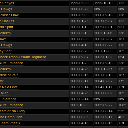
n Erinyes
1999-05-30
1999-10-10
133
n Dawgs
2000-08-29
N/A
N/A
oclastic Flow
2000-05-03
2000-09-18
138
p Dat Ass
2007-01-25
2007-06-07
133
pid Spirit
2003-01-13
2005-08-01
931
Kollektiv
2002-03-13
2002-11-06
238
pawn
2001-08-30
2002-02-07
161
n Dawgs
2000-04-18
2000-08-22
126
ey Shot
2001-08-20
2001-12-03
105
hock Troop Assault Regiment
2000-09-07
2003-01-09
854
olute Eminence
2006-01-23
2006-09-18
238
Kollektiv
2001-04-26
2001-11-27
215
use of Pain
2000-08-15
2001-02-18
187
yst
2003-08-11
2004-02-02
175
e Next Level
2003-09-14
2004-01-11
119
Fallen
2001-04-26
2001-08-09
105
o Tolerance
2002-02-14
N/A
N/A
olute Eminence
2002-10-03
2005-09-22
1085
eath or No Glory
2002-03-07
2003-08-14
525
ine Retribution
2001-08-05
2002-09-11
402
 Team PheaR
2002-04-18
2002-08-15
119