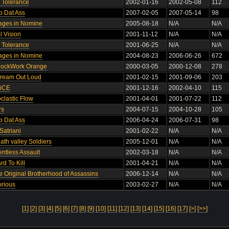
o Tolerance
2002-01-16
2002-05-08
112
p Dat Ass
2007-02-05
2007-05-14
98
rages in Nomine
2005-08-18
N/A
N/A
l Vision
2001-11-12
N/A
N/A
o Tolerance
2001-06-25
N/A
N/A
rages in Nomine
2004-08-23
2006-06-26
672
lockWork Orange
2000-03-05
2000-12-08
278
cream Out Loud
2001-02-15
2001-09-06
203
RiCE
2001-12-16
2002-04-10
115
oclastic Flow
2001-04-01
2001-07-22
112
rs
2004-07-15
2004-10-28
105
p Dat Ass
2006-04-24
2006-07-31
98
Satriani
2001-02-22
N/A
N/A
ath valley Soldiers
2005-12-01
N/A
N/A
entless Assault
2002-03-18
N/A
N/A
rd To Kill
2001-04-21
N/A
N/A
e Original Brotherhood of Assassins
2006-12-14
N/A
N/A
orious
2003-02-27
N/A
N/A
[1]
[2]
[3]
[4]
[5]
[6]
[7]
[8]
[9]
[10]
[11]
[12]
[13]
[14]
[15]
[16]
[17]
[>]
[>>]