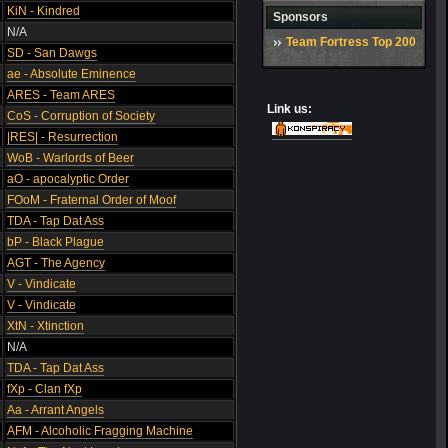
KiN - Kindred
Sponsors
N/A
Team Fortress Top 200
SD - San Dawgs
ae - Absolute Eminence
ARES - Team ARES
Link us:
CoS - Corruption of Society
|RES| - Resurrection
WoB - Warlords of Beer
aO - apocalyptic Order
FOoM - Fraternal Order of Moof
TDA - Tap Dat Ass
bP - Black Plague
AGT - The Agency
V - Vindicate
V - Vindicate
XtN - Xtinction
N/A
TDA - Tap Dat Ass
fXp - Clan fXp
Aa - Arrant Angels
AFM - Alcoholic Fragging Machine