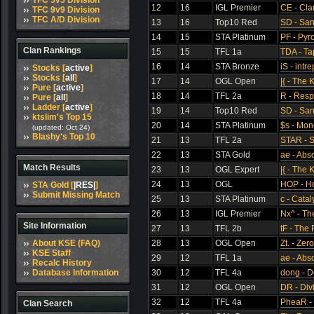
TFC 5v5 Division
12
16
IGL Premier
CE - Cla
TFC 9v9 Division
TFC A/D Division
13
16
Top10 Red
SD - Sa
14
15
STA Platinum
PF - Pyr
Clan Rankings
15
15
TFL 1a
TDA - Ta
16
14
STA Bronze
iS - intre
Stocks [
active
]
Stocks [
all
]
17
14
OGL Open
|{ - The 
Pure [
active
]
18
14
TFL 2a
R - Res
Pure [
all
]
Ladder [
active
]
19
14
Top10 Red
SD - Sa
ktslim's Top 15
20
14
STA Platinum
$s - Mon
(updated: Oct 24)
Blashy's Top 10
21
13
TFL 2a
STAR - S
22
13
STA Gold
ae - Abs
Match Results
23
13
OGL Expert
|{ - The 
24
13
OGL
HOP - Ho
STA Gold [
|RES|
]
Submit Missing Match
25
13
STA Platinum
c - Catal
26
13
IGL Premier
Nx^ - Th
Site Information
27
13
TFL 2b
tF - The 
About KSE (FAQ)
28
13
OGL Open
Zt. - Zer
KSE Staff
29
12
TFL 1a
ae - Abs
Recalc History
Database Information
30
12
TFL 4a
dong - D
31
12
OGL Open
DR - Div
32
12
TFL 4a
PheaR -
Clan Search