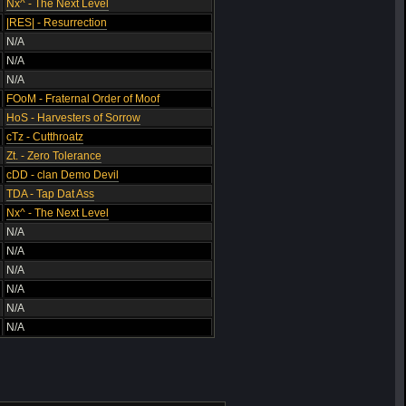
Nx^ - The Next Level
|RES| - Resurrection
N/A
N/A
N/A
FOoM - Fraternal Order of Moof
HoS - Harvesters of Sorrow
cTz - Cutthroatz
Zt. - Zero Tolerance
cDD - clan Demo Devil
TDA - Tap Dat Ass
Nx^ - The Next Level
N/A
N/A
N/A
N/A
N/A
N/A