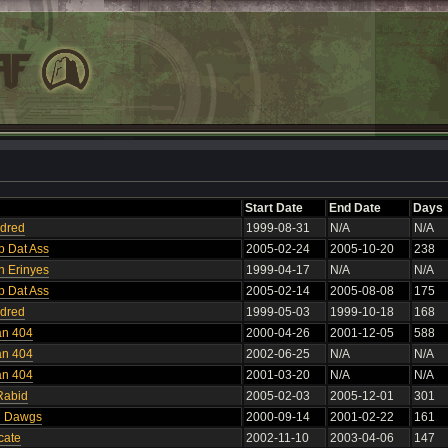
Start Date
End Date
Days
ndred
1999-08-31
N/A
N/A
p Dat Ass
2005-02-24
2005-10-20
238
n Erinyes
1999-04-17
N/A
N/A
p Dat Ass
2005-02-14
2005-08-08
175
ndred
1999-05-03
1999-10-18
168
an 404
2000-04-26
2001-12-05
588
an 404
2002-06-25
N/A
N/A
an 404
2001-03-20
N/A
N/A
Rabid
2005-02-03
2005-12-01
301
n Dawgs
2000-09-14
2001-02-22
161
cate
2002-11-10
2003-04-06
147