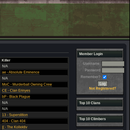
Member Login
Killer
Username:
N/A
Password
ae - Absolute Eminence
Remember?
N/A
MoC - Murderball Owning Crew
Not Registered?
CE - Clan Erinyes
bP - Black Plague
N/A
Top 10 Clans
N/A
13 - Superstition
Top 10 Climbers
404 - Clan 404
|{ - The Kollektiv